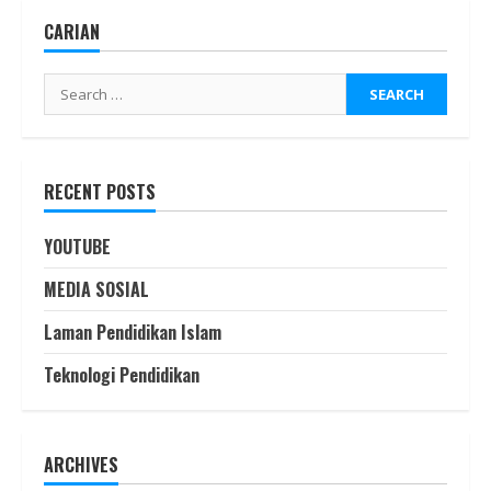
CARIAN
RECENT POSTS
YOUTUBE
MEDIA SOSIAL
Laman Pendidikan Islam
Teknologi Pendidikan
ARCHIVES