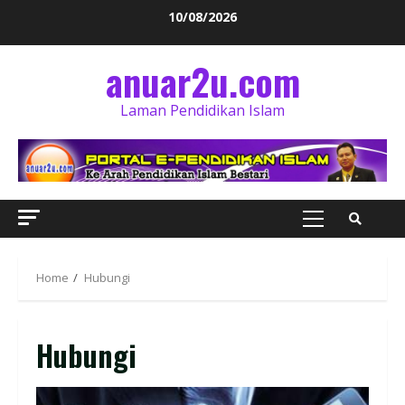
10/08/2026
anuar2u.com
Laman Pendidikan Islam
Home
Hubungi
Hubungi