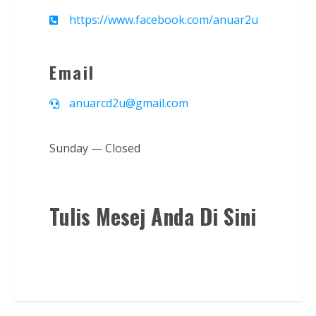
https://www.facebook.com/anuar2u
Email
anuarcd2u@gmail.com
Sunday — Closed
Tulis Mesej Anda Di Sini