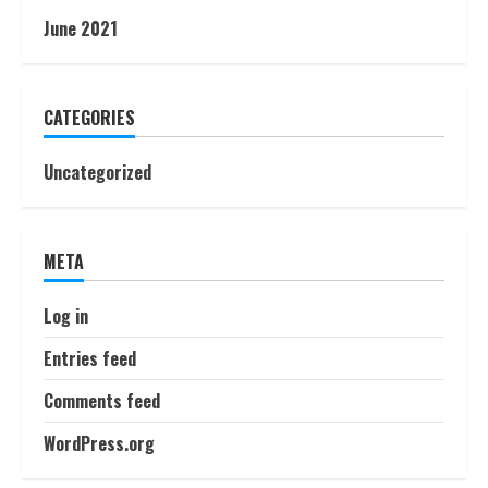
June 2021
CATEGORIES
Uncategorized
META
Log in
Entries feed
Comments feed
WordPress.org