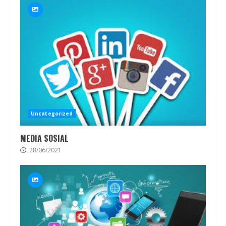
Uncategorized
MEDIA SOSIAL
28/06/2021