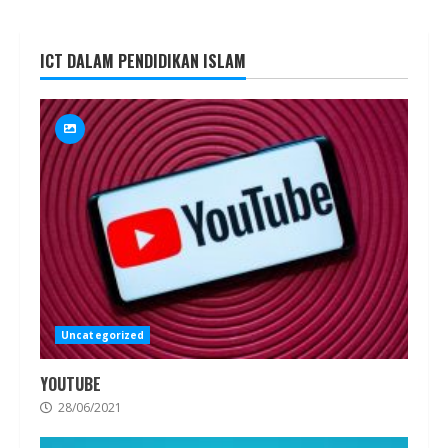
ICT DALAM PENDIDIKAN ISLAM
Uncategorized
YOUTUBE
28/06/2021