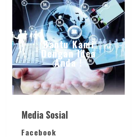
Bantu Kami
Dengan Idea
Anda !
Media Sosial
Facebook