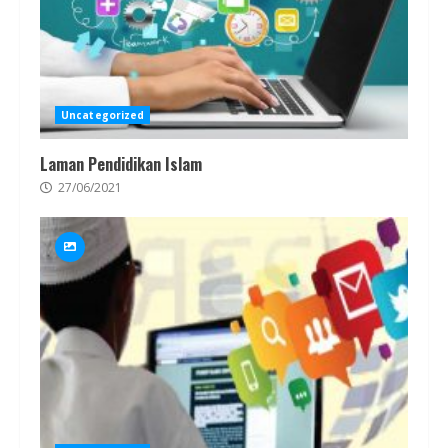
Uncategorized
Laman Pendidikan Islam
27/06/2021